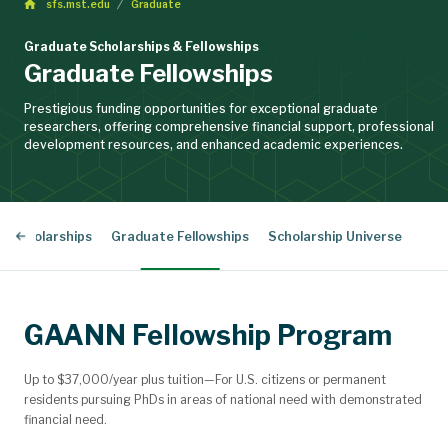
sfs.mst.edu
Graduate
Graduate Scholarships & Fellowships
Graduate Fellowships
Prestigious funding opportunities for exceptional graduate
researchers, offering comprehensive financial support, professional
development resources, and enhanced academic experiences.
d Scholarships
Graduate Fellowships
Scholarship Universe
GAANN Fellowship Program
Up to $37,000/year plus tuition—For U.S. citizens or permanent
residents pursuing PhDs in areas of national need with demonstrated
financial need.