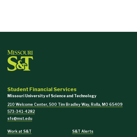
Student Financial Services
Missouri University of Science and Technology
210 Welcome Center, 500 Tim Bradley Way, Rolla, MO 65409
573-341-4282
sfs@mst.edu
Work at S&T
S&T Alerts