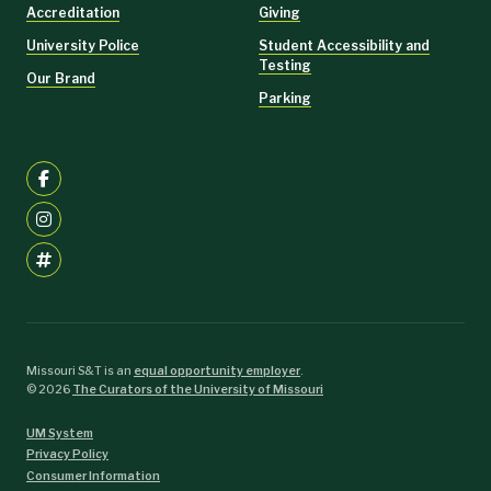
Accreditation
Giving
University Police
Student Accessibility and
Testing
Our Brand
Parking
Missouri S&T is an
equal opportunity employer
.
©
2026
The Curators of the University of Missouri
UM System
Privacy Policy
Consumer Information