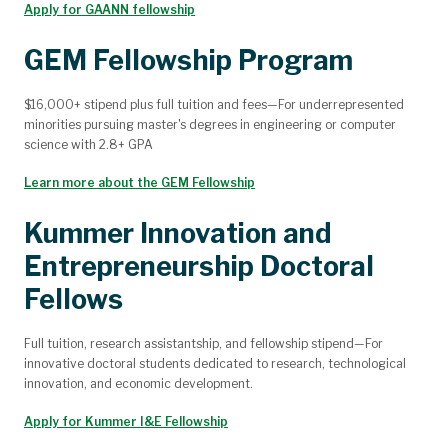
Apply for GAANN fellowship
GEM Fellowship Program
$16,000+ stipend plus full tuition and fees—For underrepresented
minorities pursuing master's degrees in engineering or computer
science with 2.8+ GPA
Learn more about the GEM Fellowship
Kummer Innovation and
Entrepreneurship Doctoral
Fellows
Full tuition, research assistantship, and fellowship stipend—For
innovative doctoral students dedicated to research, technological
innovation, and economic development.
Apply for Kummer I&E Fellowship